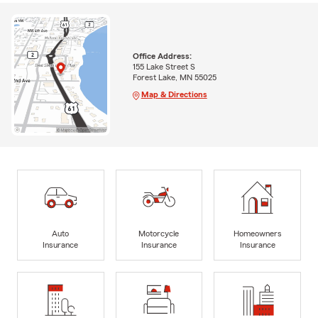
Office Address:
155 Lake Street S
Forest Lake, MN 55025
Map & Directions
Auto
Motorcycle
Homeowners
Insurance
Insurance
Insurance