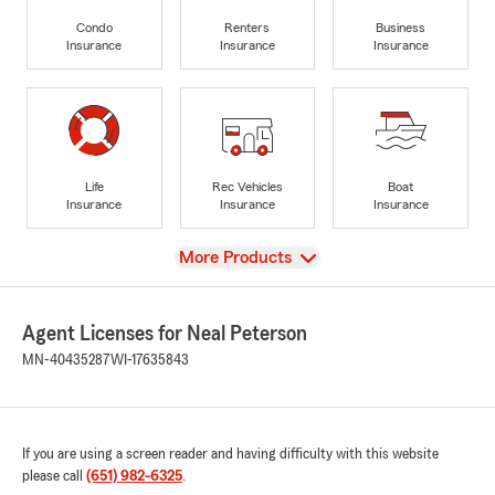
Condo
Renters
Business
Insurance
Insurance
Insurance
Life
Rec Vehicles
Boat
Insurance
Insurance
Insurance
View
More Products
Agent Licenses for Neal Peterson
MN-40435287
WI-17635843
If you are using a screen reader and having difficulty with this website
please call
(651) 982-6325
.