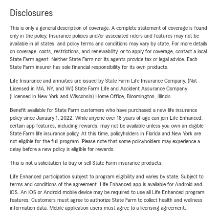
Disclosures
This is only a general description of coverage. A complete statement of coverage is found
only in the policy. Insurance policies and/or associated riders and features may not be
available in all states, and policy terms and conditions may vary by state. For more details
on coverage, costs, restrictions, and renewability, or to apply for coverage, contact a local
State Farm agent. Neither State Farm nor its agents provide tax or legal advice. Each
State Farm insurer has sole financial responsibility for its own products.
Life Insurance and annuities are issued by State Farm Life Insurance Company. (Not
Licensed in MA, NY, and WI) State Farm Life and Accident Assurance Company
(Licensed in New York and Wisconsin) Home Office, Bloomington, Illinois.
Benefit available for State Farm customers who have purchased a new life insurance
policy since January 1, 2022. While anyone over 18 years of age can join Life Enhanced,
certain app features, including rewards, may not be available unless you own an eligible
State Farm life insurance policy. At this time, policyholders in Florida and New York are
not eligible for the full program. Please note that some policyholders may experience a
delay before a new policy is eligible for rewards.
This is not a solicitation to buy or sell State Farm insurance products.
Life Enhanced participation subject to program eligibility and varies by state. Subject to
terms and conditions of the agreement. Life Enhanced app is available for Android and
iOS. An iOS or Android mobile device may be required to use all Life Enhanced program
features. Customers must agree to authorize State Farm to collect health and wellness
information data. Mobile application users must agree to a licensing agreement.