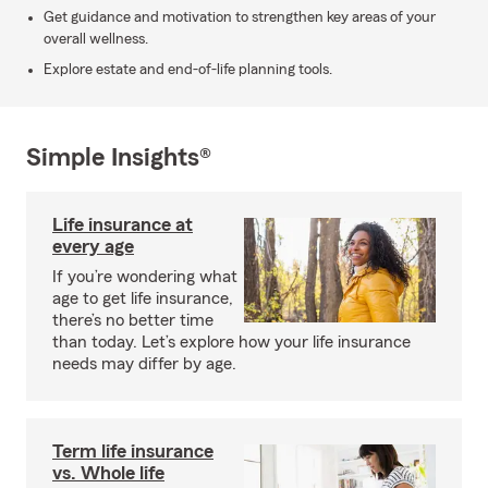
Get guidance and motivation to strengthen key areas of your
overall wellness.
Explore estate and end-of-life planning tools.
Simple Insights®
Life insurance at
every age
If you’re wondering what
age to get life insurance,
there’s no better time
than today. Let’s explore how your life insurance
needs may differ by age.
Term life insurance
vs. Whole life