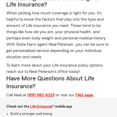
Life Insurance?
When picking how much coverage is right for you, it's
helpful to know the factors that play into the type and
amount of Life insurance you need. These tend to be
things like how old you are, your physical health, and
perhaps even body weight and personal medical history.
With State Farm agent Neal Peterson, you can be sure to
get personalized service depending on your individual
situation and needs.
To learn more about your Life insurance policy options,
reach out to Neal Peterson's office today!
Have More Questions About Life
Insurance?
Call Neal at
(651) 982-6325
or visit our
FAQ page
.
Check out the
Life Enhanced
® mobile app
Build a stronger well-being.