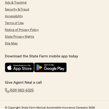
Ads & Tracking
Security & Fraud
Accessibility
Terms of Use
Notice of Privacy Policy
State Privacy Rights
Site Map
Download the State Farm mobile app today
Give Agent Neal a call
(651) 982-6325
© Copyright State Farm Mutual Automobile Insurance Company 2026.