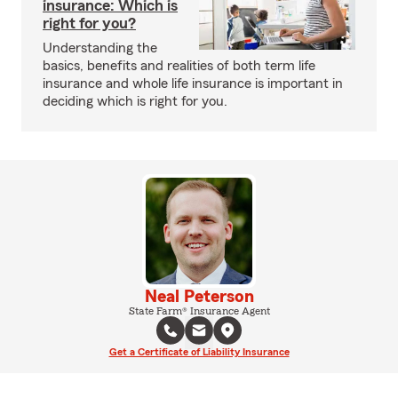
insurance: Which is
right for you?
Understanding the
basics, benefits and realities of both term life
insurance and whole life insurance is important in
deciding which is right for you.
Neal Peterson
State Farm® Insurance Agent
Get a Certificate of Liability Insurance