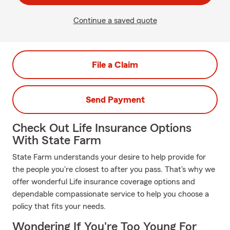
Continue a saved quote
File a Claim
Send Payment
Check Out Life Insurance Options
With State Farm
State Farm understands your desire to help provide for
the people you're closest to after you pass. That's why we
offer wonderful Life insurance coverage options and
dependable compassionate service to help you choose a
policy that fits your needs.
Wondering If You're Too Young For