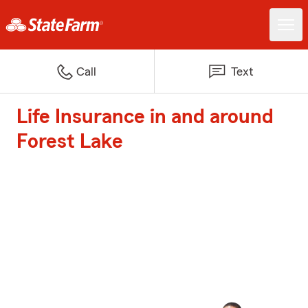
Call
Text
Life Insurance in and around
Forest Lake