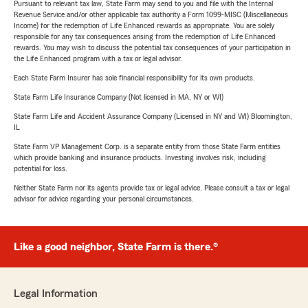
Pursuant to relevant tax law, State Farm may send to you and file with the Internal
Revenue Service and/or other applicable tax authority a Form 1099-MISC (Miscellaneous
Income) for the redemption of Life Enhanced rewards as appropriate. You are solely
responsible for any tax consequences arising from the redemption of Life Enhanced
rewards. You may wish to discuss the potential tax consequences of your participation in
the Life Enhanced program with a tax or legal advisor.
Each State Farm Insurer has sole financial responsibility for its own products.
State Farm Life Insurance Company (Not licensed in MA, NY or WI)
State Farm Life and Accident Assurance Company (Licensed in NY and WI) Bloomington,
IL
State Farm VP Management Corp. is a separate entity from those State Farm entities
which provide banking and insurance products. Investing involves risk, including
potential for loss.
Neither State Farm nor its agents provide tax or legal advice. Please consult a tax or legal
advisor for advice regarding your personal circumstances.
Like a good neighbor, State Farm is there.®
Legal Information