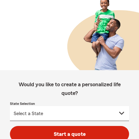
Would you like to create a personalized life
quote?
State Selection
Start a quote