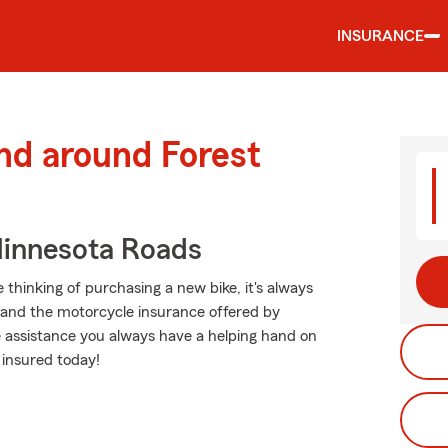
INSURANCE
nd around Forest
innesota Roads
thinking of purchasing a new bike, it's always
g and the motorcycle insurance offered by
e assistance you always have a helping hand on
 insured today!