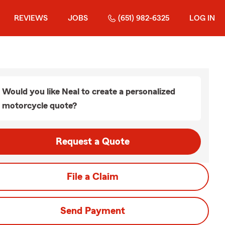
REVIEWS
JOBS
(651) 982-6325
LOG IN
Would you like Neal to create a personalized
motorcycle quote?
Request a Quote
File a Claim
Send Payment