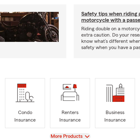
Safety tips when riding 
motorcycle with a pass
Riding double on a motorcy
extra caution. Do your res
know what’s different when
safety when you have a pas
Condo
Renters
Business
Insurance
Insurance
Insurance
View
More Products