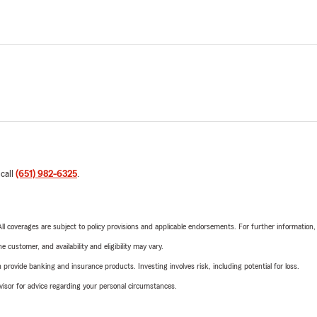
 call
(651) 982-6325
.
 All coverages are subject to policy provisions and applicable endorsements. For further information
 customer, and availability and eligibility may vary.
rovide banking and insurance products. Investing involves risk, including potential for loss.
advisor for advice regarding your personal circumstances.