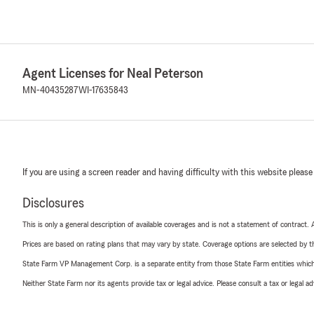
Agent Licenses for Neal Peterson
MN-40435287
WI-17635843
If you are using a screen reader and having difficulty with this website please
Disclosures
This is only a general description of available coverages and is not a statement of contract.
Prices are based on rating plans that may vary by state. Coverage options are selected by the
State Farm VP Management Corp. is a separate entity from those State Farm entities which p
Neither State Farm nor its agents provide tax or legal advice. Please consult a tax or legal 