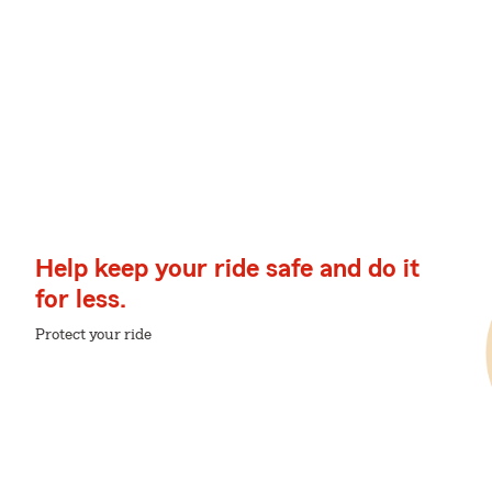
Help keep your ride safe and do it
for less.
Protect your ride