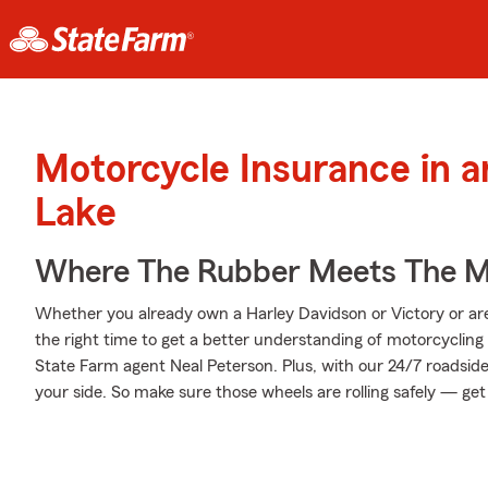
Motorcycle Insurance in a
Lake
Where The Rubber Meets The M
Whether you already own a Harley Davidson or Victory or are 
the right time to get a better understanding of motorcyclin
State Farm agent Neal Peterson. Plus, with our 24/7 roadsid
your side. So make sure those wheels are rolling safely — get