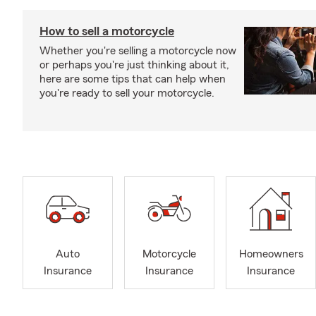
How to sell a motorcycle
Whether you're selling a motorcycle now
or perhaps you're just thinking about it,
here are some tips that can help when
you're ready to sell your motorcycle.
Auto
Motorcycle
Homeowners
Insurance
Insurance
Insurance