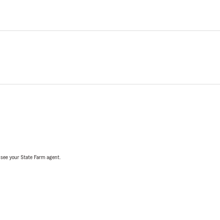
, see your State Farm agent.