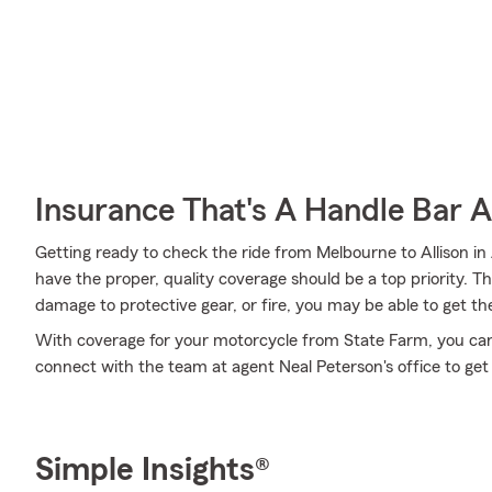
Insurance That's A Handle Bar 
Getting ready to check the ride from Melbourne to Allison in
have the proper, quality coverage should be a top priority. T
damage to protective gear, or fire, you may be able to get th
With coverage for your motorcycle from State Farm, you can r
connect with the team at agent Neal Peterson's office to get
Simple Insights®