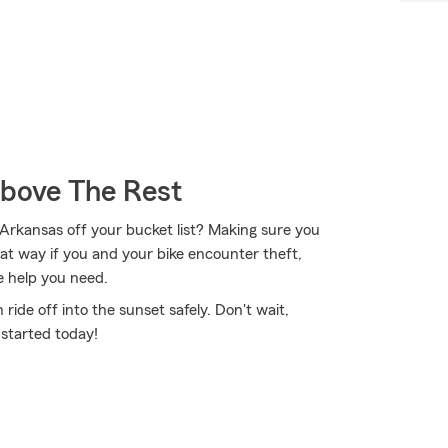
Above The Rest
 Arkansas off your bucket list? Making sure you
hat way if you and your bike encounter theft,
e help you need.
ide off into the sunset safely. Don't wait,
 started today!