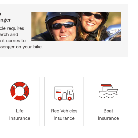
a
enger
cle requires
earch and
 it comes to
senger on your bike.
Life
Rec Vehicles
Boat
Insurance
Insurance
Insurance