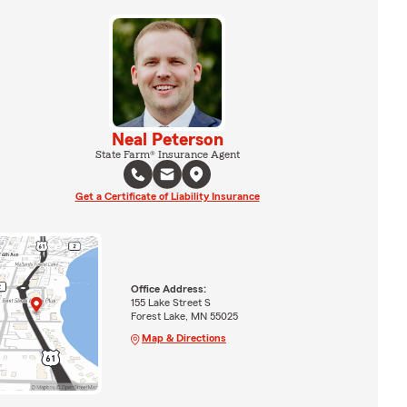
Neal Peterson
State Farm® Insurance Agent
Get a Certificate of Liability Insurance
Office Address:
155 Lake Street S
Forest Lake, MN 55025
Map & Directions