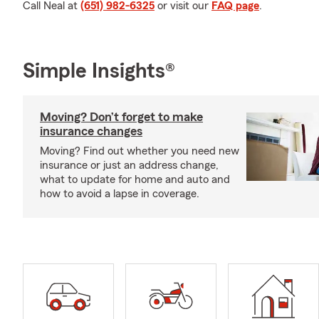
Call Neal at
(651) 982-6325
or visit our
FAQ page
.
Simple Insights®
Moving? Don’t forget to make
insurance changes
Moving? Find out whether you need new
insurance or just an address change,
what to update for home and auto and
how to avoid a lapse in coverage.