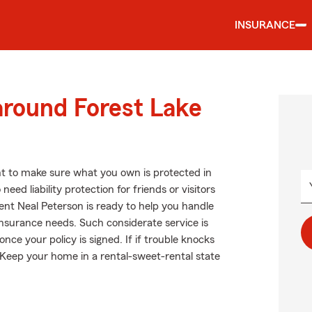
INSURANCE
around Forest Lake
t to make sure what you own is protected in
ed liability protection for friends or visitors
nt Neal Peterson is ready to help you handle
insurance needs. Such considerate service is
ce your policy is signed. If if trouble knocks
 Keep your home in a rental-sweet-rental state