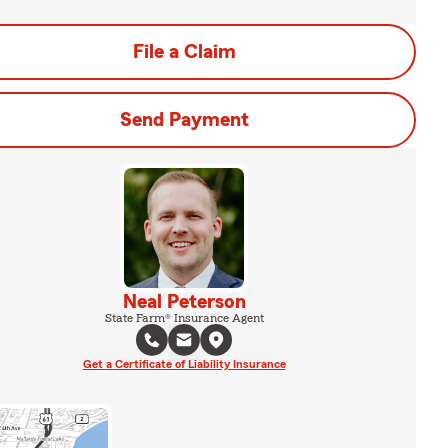
File a Claim
Send Payment
Neal Peterson
State Farm® Insurance Agent
Get a Certificate of Liability Insurance