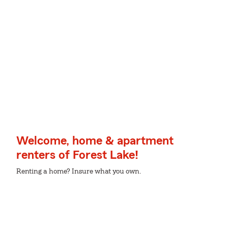
Welcome, home & apartment
renters of Forest Lake!
Renting a home? Insure what you own.