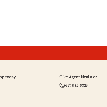
pp today
Give Agent Neal a call
(651) 982-6325