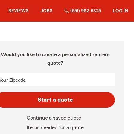
REVIEWS
JOBS
(651) 982-6325
LOG IN
Would you like to create a personalized renters
quote?
Your Zipcode:
Start a quote
Continue a saved quote
Items needed for a quote