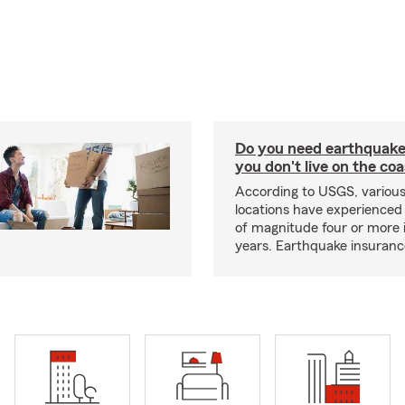
Do you need earthquake 
you don't live on the co
According to USGS, various
locations have experienced
of magnitude four or more 
years. Earthquake insuranc