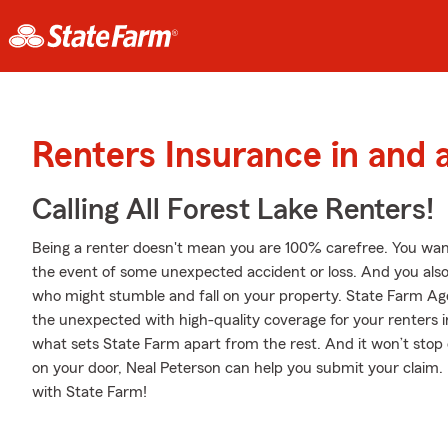
Renters Insurance in and 
Calling All Forest Lake Renters!
Being a renter doesn't mean you are 100% carefree. You wan
the event of some unexpected accident or loss. And you also ne
who might stumble and fall on your property. State Farm Age
the unexpected with high-quality coverage for your renters 
what sets State Farm apart from the rest. And it won’t stop on
on your door, Neal Peterson can help you submit your claim.
with State Farm!