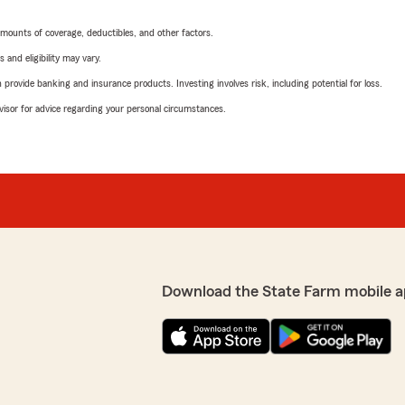
mounts of coverage, deductibles, and other factors.
 and eligibility may vary.
rovide banking and insurance products. Investing involves risk, including potential for loss.
advisor for advice regarding your personal circumstances.
Download the State Farm mobile a