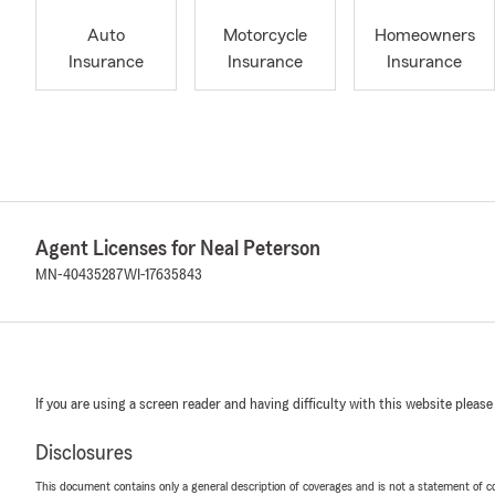
Auto
Motorcycle
Homeowners
Insurance
Insurance
Insurance
Agent Licenses for Neal Peterson
MN-40435287
WI-17635843
If you are using a screen reader and having difficulty with this website please
Disclosures
This document contains only a general description of coverages and is not a statement of con