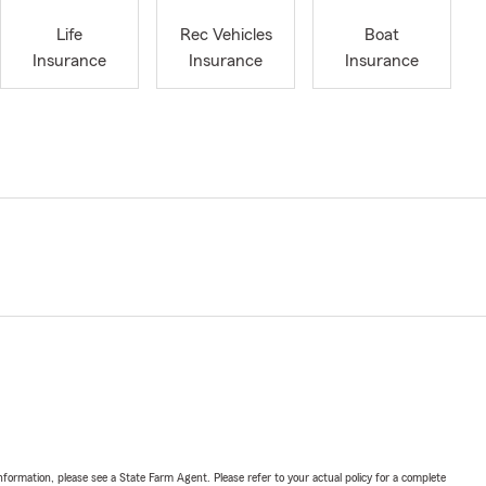
Life
Rec Vehicles
Boat
Insurance
Insurance
Insurance
nformation, please see a State Farm Agent. Please refer to your actual policy for a complete