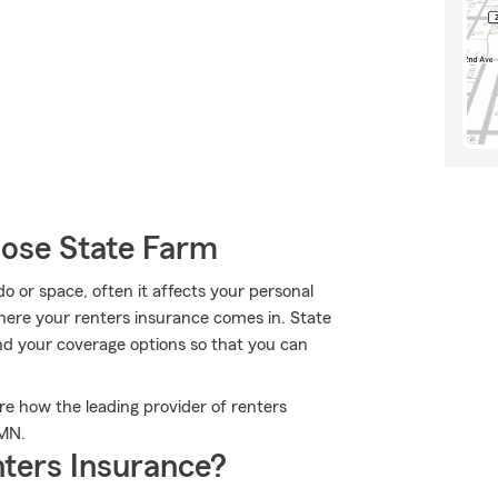
oose State Farm
or space, often it affects your personal
here your renters insurance comes in. State
nd your coverage options so that you can
e how the leading provider of renters
 MN.
ters Insurance?