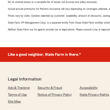
list of covered losses or a complete list of losses not insured and policy exclusion.
Actual annual premiums for Renters insurance will vary depending on coverages selected, a
Prices vary by state. Options selected by customer; availability, amount of discounts, savings
State Farm VP Management Corp. is a separate entity from those State Farm entities which p
Neither State Farm nor its agents provide tax or legal advice. Please consult a tax or legal 
Like a good neighbor, State Farm is there.®
Legal Information
Ads & Tracking
Security & Fraud
Accessibility
Terms of Use
Notice of Privacy Policy
State Privacy Rights
Site Map