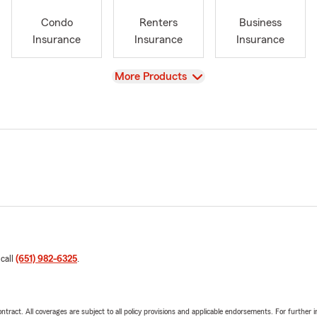
Condo
Renters
Business
Insurance
Insurance
Insurance
View
More Products
 call
(651) 982-6325
.
tract. All coverages are subject to all policy provisions and applicable endorsements. For further i