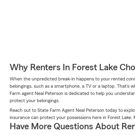
Why Renters In Forest Lake Ch
When the unpredicted break-in happens to your rented condo 
belongings, such as a smartphone, a TV or a laptop. That's w
Farm agent Neal Peterson is dedicated to help you understa
protect your belongings.
Reach out to State Farm Agent Neal Peterson today to explor
insurance can protect your possessions here in Forest Lake,
Have More Questions About Ren