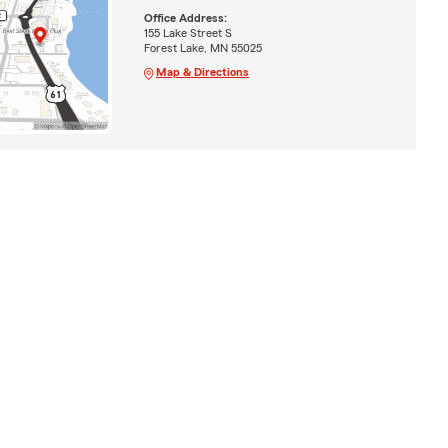
Office Address:
155 Lake Street S
Forest Lake, MN 55025
Map & Directions