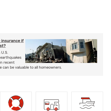
insurance if
ast?
 U.S.
 earthquakes
in recent
e can be valuable to all homeowners.